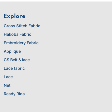
Explore
Cross Stitch Fabric
Hakoba Fabric
Embroidery Fabric
Applique
CS Belt & lace
Lace fabric
Lace
Net
Ready Rida