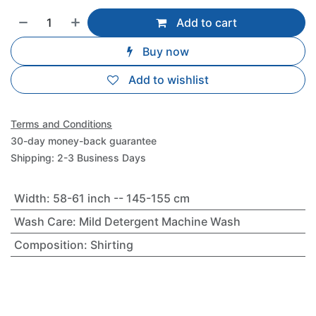
Add to cart
Buy now
Add to wishlist
Terms and Conditions
30-day money-back guarantee
Shipping: 2-3 Business Days
Width
:
58-61 inch -- 145-155 cm
Wash Care
:
Mild Detergent Machine Wash
Composition
:
Shirting