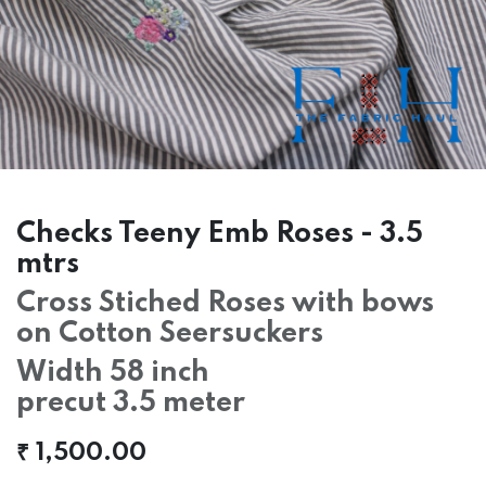
Checks Teeny Emb Roses - 3.5
mtrs
Cross Stiched Roses with bows
on Cotton Seersuckers
Width 58 inch
precut 3.5 meter
₹
1,500.00