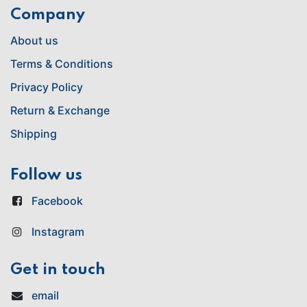
Company
About us
Terms & Conditions
Privacy Policy
Return & Exchange
Shipping
Follow us
Facebook
Instagram
Get in touch
email