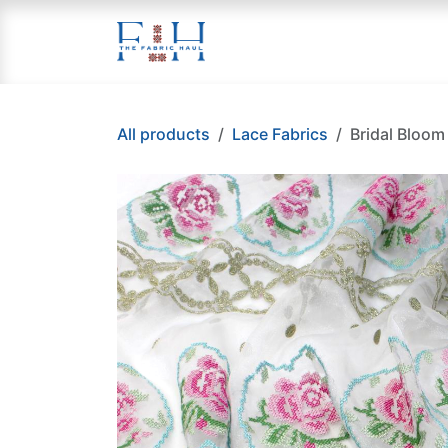
Skip to Content
Home
Applique
Cr
All products
Lace Fabrics
Bridal Bloom