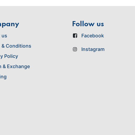
mpany
Follow us
 us
Facebook
 & Conditions
Instagram
y Policy
n & Exchange
ing