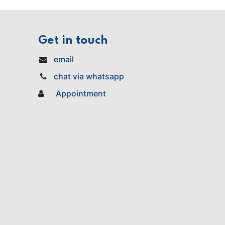
Get in touch
email
chat via whatsapp
Appointment