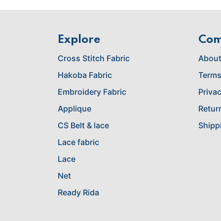
Explore
Co
Cross Stitch Fabric
About
Hakoba Fabric
Terms
Embroidery Fabric
Privac
Applique
Retur
CS Belt & lace
Shipp
Lace fabric
Lace
Net
Ready Rida