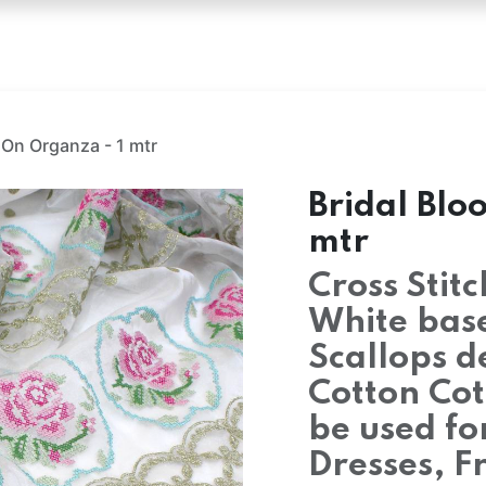
oss Stitch Fabric
Hakoba
Embroidery Fabric
Emb
 On Organza - 1 mtr
Bridal Blo
mtr
Cross Stit
White bas
Scallops d
Cotton Cot
be used for
Dresses, F