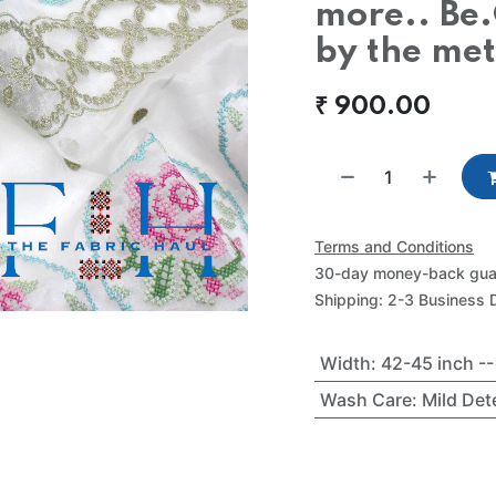
more.. Be.
by the me
₹
900.00
Terms and Conditions
30-day money-back gua
Shipping: 2-3 Business 
Width
:
42-45 inch -
Wash Care
:
Mild De