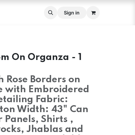
roidery Fabric Set
Cross stitch Belts
Sign in
Lace
Lace 
om On Organza - 1
ch Rose Borders on
e with Embroidered
etailing Fabric:
ton Width: 43" Can
 Panels, Shirts ,
rocks, Jhablas and