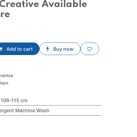
Creative Available
tre
Add to cart
Buy now
rantee
Days
- 106-115 cm
tergent Machine Wash