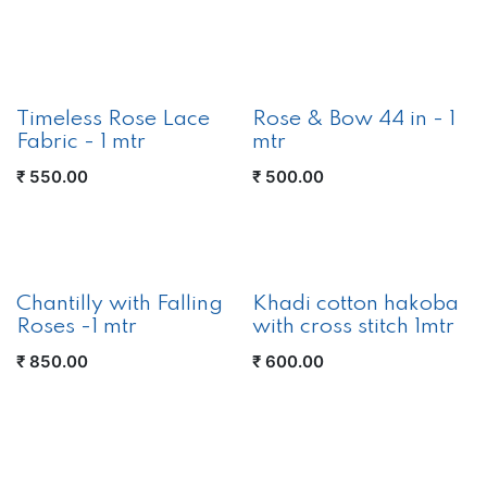
Timeless Rose Lace
Rose & Bow 44 in - 1
Fabric - 1 mtr
mtr
₹
550.00
₹
500.00
New!
Chantilly with Falling
Khadi cotton hakoba
Roses -1 mtr
with cross stitch 1mtr
₹
850.00
₹
600.00