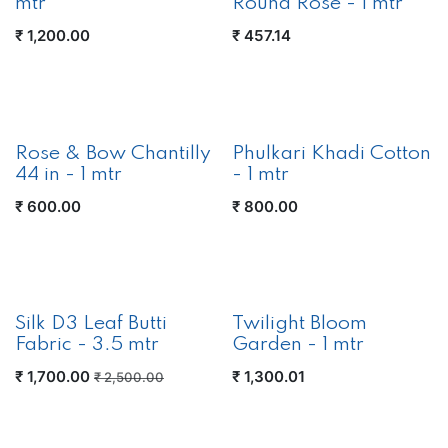
mtr
Round Rose - 1 mtr
₹
1,200.00
₹
457.14
Rose & Bow Chantilly
Phulkari Khadi Cotton
44 in - 1 mtr
- 1 mtr
₹
600.00
₹
800.00
Silk D3 Leaf Butti
Twilight Bloom
Fabric - 3.5 mtr
Garden - 1 mtr
₹
1,700.00
₹
1,300.01
₹
2,500.00