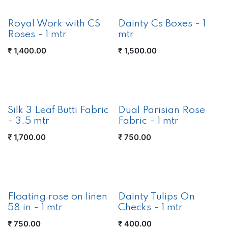
New!
Royal Work with CS
Dainty Cs Boxes - 1
Roses - 1 mtr
mtr
₹
1,400.00
₹
1,500.00
Silk 3 Leaf Butti Fabric
Dual Parisian Rose
- 3.5 mtr
Fabric - 1 mtr
₹
1,700.00
₹
750.00
New!
Floating rose on linen
Dainty Tulips On
58 in - 1 mtr
Checks - 1 mtr
₹
750.00
₹
400.00