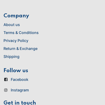
Company
About us
Terms & Conditions
Privacy Policy
Return & Exchange
Shipping
Follow us
Facebook
Instagram
Get in touch