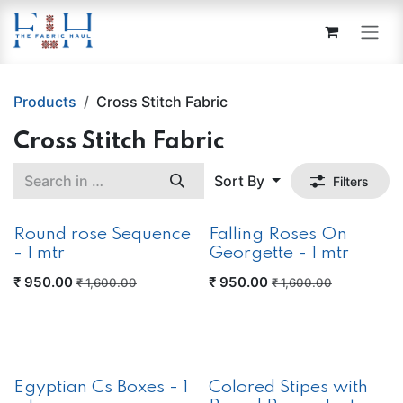
Skip to Content
Products
Cross Stitch Fabric
Cross Stitch Fabric
Sort By
Filters
Round rose Sequence
Falling Roses On
- 1 mtr
Georgette - 1 mtr
₹
950.00
₹
950.00
₹
1,600.00
₹
1,600.00
New!
Egyptian Cs Boxes - 1
Colored Stipes with