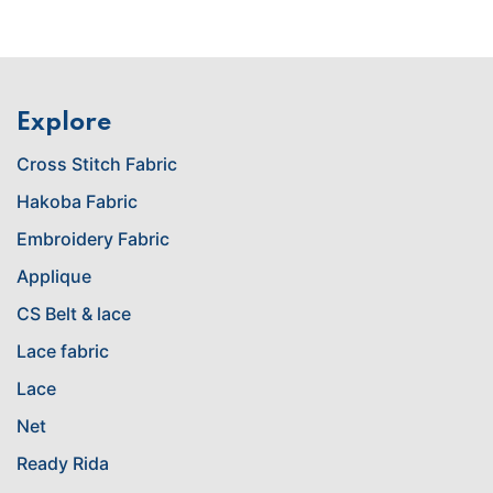
Explore
Cross Stitch Fabric
Hakoba Fabric
Embroidery Fabric
Applique
CS Belt & lace
Lace fabric
Lace
Net
Ready Rida