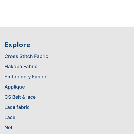
Explore
Cross Stitch Fabric
Hakoba Fabric
Embroidery Fabric
Applique
CS Belt & lace
Lace fabric
Lace
Net