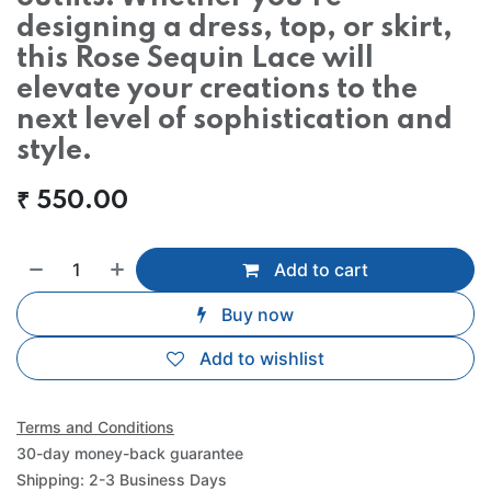
designing a dress, top, or skirt,
this Rose Sequin Lace will
elevate your creations to the
next level of sophistication and
style.
₹
550.00
Add to cart
Buy now
Add to wishlist
Terms and Conditions
30-day money-back guarantee
Shipping: 2-3 Business Days