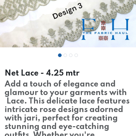
Net Lace - 4.25 mtr
Add a touch of elegance and
glamour to your garments with
Lace. This delicate lace features
intricate rose designs adorned
with jari, perfect for creating
stunning and eye-catching
outfits. Whether you're