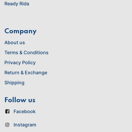
Ready Rida
Company
About us
Terms & Conditions
Privacy Policy
Return & Exchange
Shipping
Follow us
Facebook
Instagram