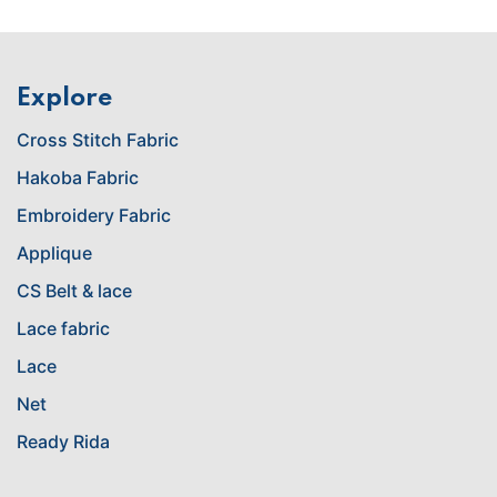
Explore
Cross Stitch Fabric
Hakoba Fabric
Embroidery Fabric
Applique
CS Belt & lace
Lace fabric
Lace
Net
Ready Rida