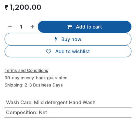
₹
1,200.00
Add to cart
Buy now
Add to wishlist
Terms and Conditions
30-day money-back guarantee
Shipping: 2-3 Business Days
Wash Care
:
Mild detergent Hand Wash
Composition
:
Net