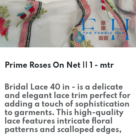
Prime Roses On Net || 1 - mtr
Bridal Lace 40 in - is a delicate
and elegant lace trim perfect for
adding a touch of sophistication
to garments. This high-quality
lace features intricate floral
patterns and scalloped edges,