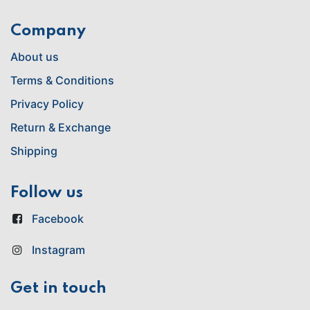
Company
About us
Terms & Conditions
Privacy Policy
Return & Exchange
Shipping
Follow us
Facebook
Instagram
Get in touch