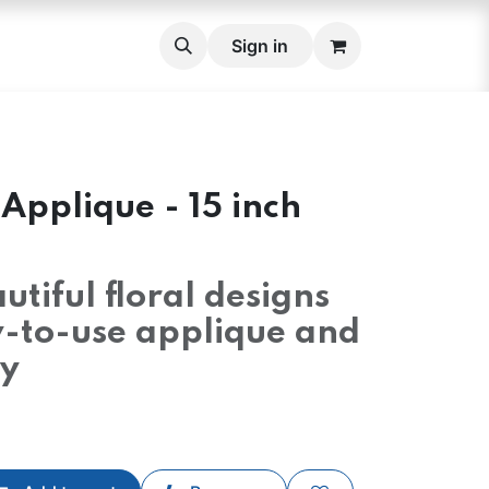
roidery Fabric Set
Cross stitch Belts
Sign in
Lace
Lace 
Applique - 15 inch
utiful floral designs
y-to-use applique and
y