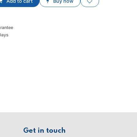
Add to cart
Buy now
rantee
Days
Get in touch