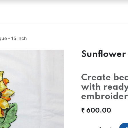
oss Stitch Fabric
Hakoba
Embroidery Fabric
Emb
ue - 15 inch
Sunflower 
Create bea
with read
embroider
₹
600.00