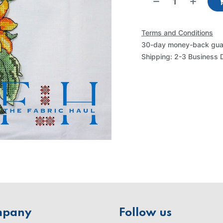
Terms and Conditions
30-day money-back gua
Shipping: 2-3 Business 
mpany
Follow us