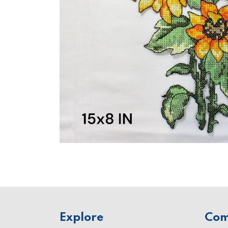
Explore
Co